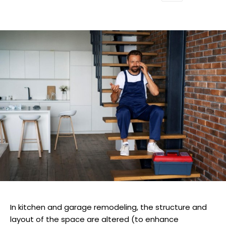
In kitchen and garage remodeling, the structure and
layout of the space are altered (to enhance