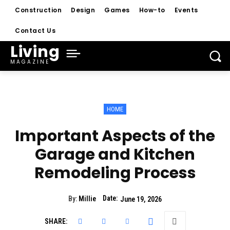
Construction
Design
Games
How-to
Events
Contact Us
Living
MAGAZINE
HOME
Important Aspects of the
Garage and Kitchen
Remodeling Process
Date:
By:
Millie
June 19, 2026
SHARE: