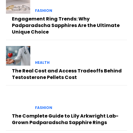
FASHION
Engagement Ring Trends: Why
Padparadscha Sapphires Are the Ultimate
Unique Choice
HEALTH
The Real Cost and Access Tradeoffs Behind
Testosterone Pellets Cost
FASHION
The Complete Guide to Lily Arkwright Lab-
Grown Padparadscha Sapphire Rings