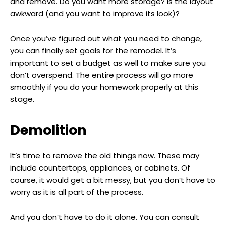
and remove. Do you want more storage? Is the layout
awkward (and you want to improve its look)?
Once you’ve figured out what you need to change,
you can finally set goals for the remodel. It’s
important to set a budget as well to make sure you
don’t overspend. The entire process will go more
smoothly if you do your homework properly at this
stage.
Demolition
It’s time to remove the old things now. These may
include countertops, appliances, or cabinets. Of
course, it would get a bit messy, but you don’t have to
worry as it is all part of the process.
And you don’t have to do it alone. You can consult