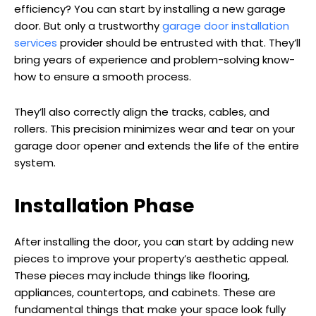
efficiency? You can start by installing a new garage
door. But only a trustworthy
garage door installation
services
provider should be entrusted with that. They’ll
bring years of experience and problem-solving know-
how to ensure a smooth process.
They’ll also correctly align the tracks, cables, and
rollers. This precision minimizes wear and tear on your
garage door opener and extends the life of the entire
system.
Installation Phase
After installing the door, you can start by adding new
pieces to improve your property’s aesthetic appeal.
These pieces may include things like flooring,
appliances, countertops, and cabinets. These are
fundamental things that make your space look fully