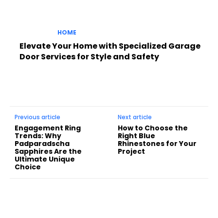
HOME
Elevate Your Home with Specialized Garage
Door Services for Style and Safety
Previous article
Next article
Engagement Ring
How to Choose the
Trends: Why
Right Blue
Padparadscha
Rhinestones for Your
Sapphires Are the
Project
Ultimate Unique
Choice