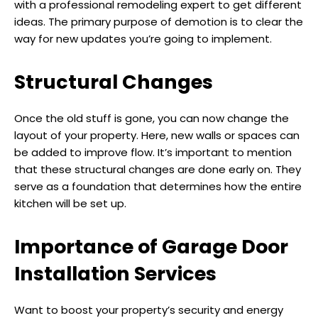
with a professional remodeling expert to get different
ideas. The primary purpose of demotion is to clear the
way for new updates you’re going to implement.
Structural Changes
Once the old stuff is gone, you can now change the
layout of your property. Here, new walls or spaces can
be added to improve flow. It’s important to mention
that these structural changes are done early on. They
serve as a foundation that determines how the entire
kitchen will be set up.
Importance of Garage Door
Installation Services
Want to boost your property’s security and energy