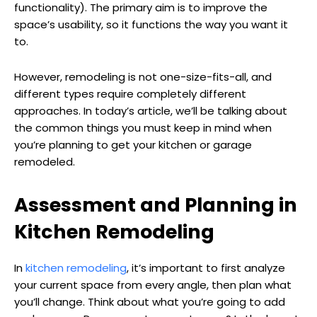
functionality). The primary aim is to improve the
space’s usability, so it functions the way you want it
to.
However, remodeling is not one-size-fits-all, and
different types require completely different
approaches. In today’s article, we’ll be talking about
the common things you must keep in mind when
you’re planning to get your kitchen or garage
remodeled.
Assessment and Planning in
Kitchen Remodeling
In
kitchen remodeling
, it’s important to first analyze
your current space from every angle, then plan what
you’ll change. Think about what you’re going to add