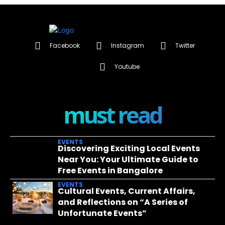
Facebook
Instagram
Twitter
Youtube
must read
EVENTS
Discovering Exciting Local Events
Near You: Your Ultimate Guide to
Free Events in Bangalore
EVENTS
Cultural Events, Current Affairs,
and Reflections on “A Series of
Unfortunate Events”