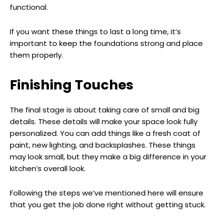
functional.
If you want these things to last a long time, it’s
important to keep the foundations strong and place
them properly.
Finishing Touches
The final stage is about taking care of small and big
details. These details will make your space look fully
personalized. You can add things like a fresh coat of
paint, new lighting, and backsplashes. These things
may look small, but they make a big difference in your
kitchen’s overall look.
Following the steps we’ve mentioned here will ensure
that you get the job done right without getting stuck.