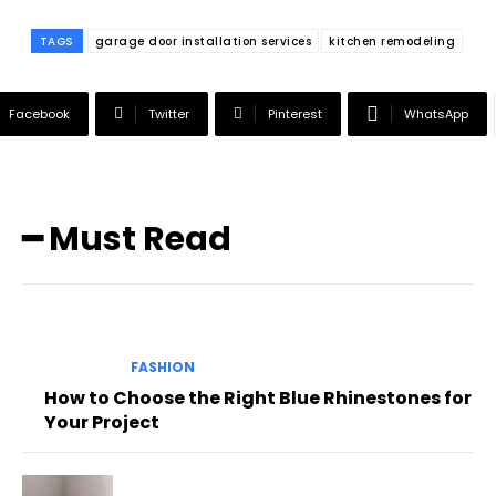
TAGS
garage door installation services
kitchen remodeling
Facebook
Twitter
Pinterest
WhatsApp
━ Must Read
FASHION
How to Choose the Right Blue Rhinestones for
Your Project