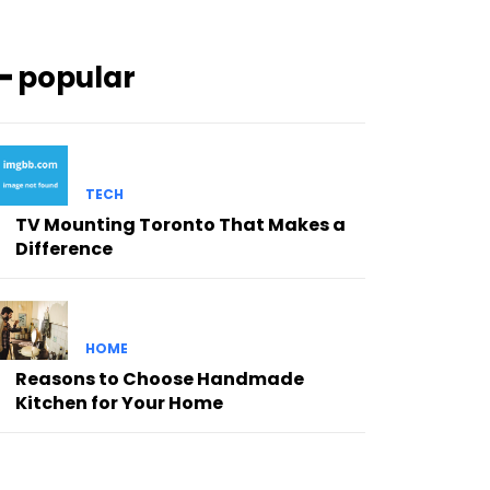
━ popular
TECH
TV Mounting Toronto That Makes a
Difference
HOME
Reasons to Choose Handmade
Kitchen for Your Home