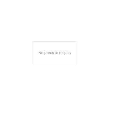
No posts to display