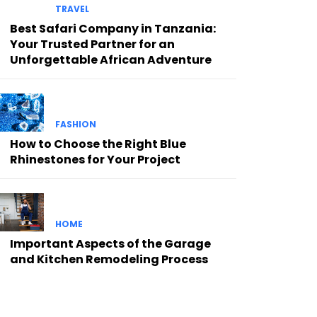
TRAVEL
Best Safari Company in Tanzania:
Your Trusted Partner for an
Unforgettable African Adventure
FASHION
How to Choose the Right Blue
Rhinestones for Your Project
HOME
Important Aspects of the Garage
and Kitchen Remodeling Process