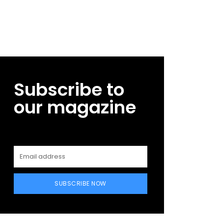
Subscribe to
our magazine
SUBSCRIBE NOW