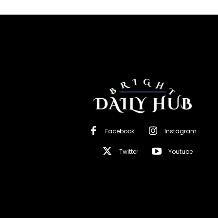
Facebook
Instagram
Twitter
Youtube