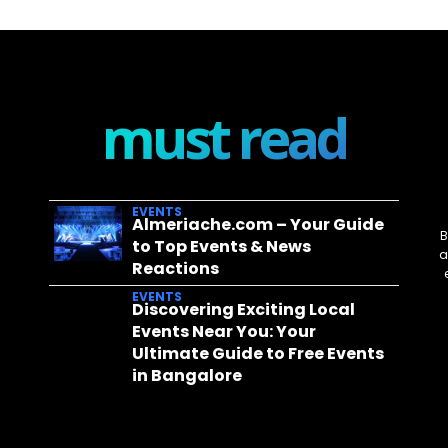
must read
EVENTS
Almeriache.com – Your Guide
B
to Top Events & News
a
Reactions
EVENTS
Discovering Exciting Local
Events Near You: Your
Ultimate Guide to Free Events
in Bangalore