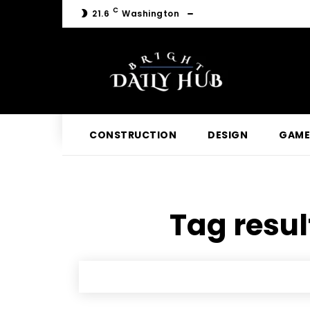
C
21.6
Washington
CONSTRUCTION
DESIGN
GAME
Tag resul