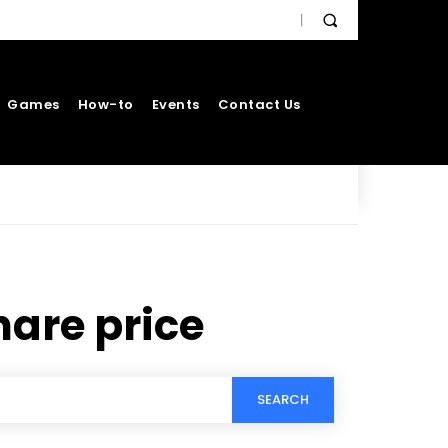
Games
How-to
Events
Contact Us
hare price
SEARCH