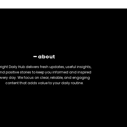
━ about
right Daily Hub delivers fresh updates, useful insights,
nd positive stories to keep you informed and inspired
every day. We focus on clear, reliable, and engaging
content that adds value to your daily routine.