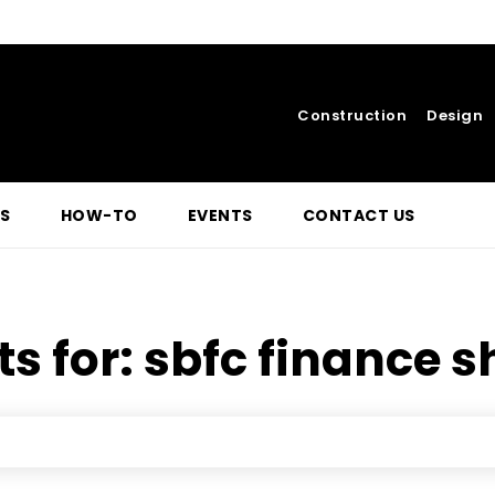
Construction
Design
S
HOW-TO
EVENTS
CONTACT US
ts for:
sbfc finance s