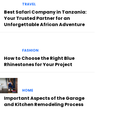
TRAVEL
Best Safari Company in Tanzania:
Your Trusted Partner for an
Unforgettable African Adventure
FASHION
How to Choose the Right Blue
Rhinestones for Your Project
HOME
Important Aspects of the Garage
and Kitchen Remodeling Process