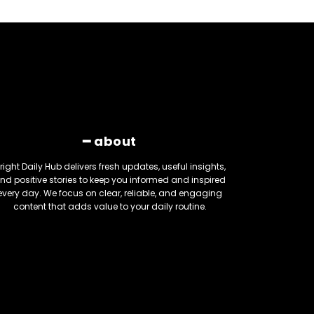
━ about
right Daily Hub delivers fresh updates, useful insights,
nd positive stories to keep you informed and inspired
every day. We focus on clear, reliable, and engaging
content that adds value to your daily routine.