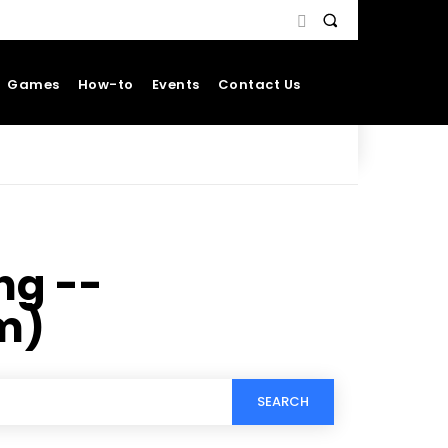
Games
How-to
Events
Contact Us
ng --
m)
SEARCH