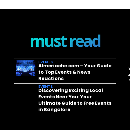
must read
EVENTS
Almeriache.com – Your Guide
B
to Top Events & News
a
Reactions
EVENTS
Discovering Exciting Local
Events Near You: Your
Ultimate Guide to Free Events
in Bangalore