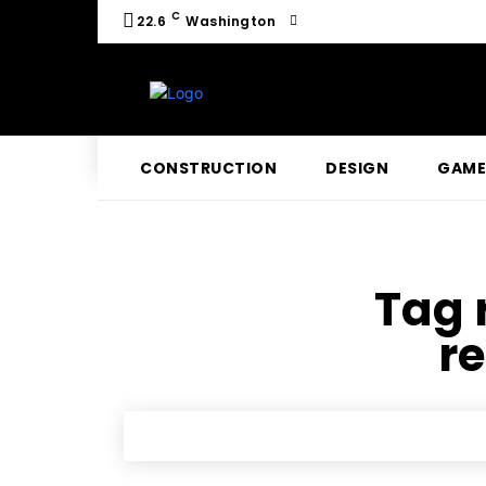
C
22.6
Washington
CONSTRUCTION
DESIGN
GAME
Tag 
r