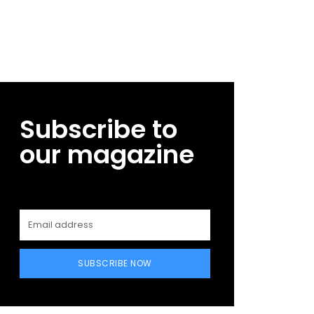
Subscribe to
our magazine
SUBSCRIBE NOW