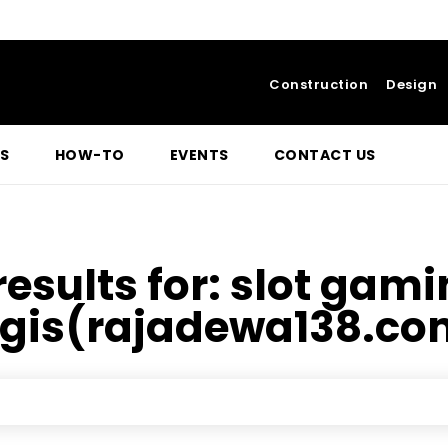
Construction
Design
S
HOW-TO
EVENTS
CONTACT US
results for:
slot gami
egis(rajadewa138.co