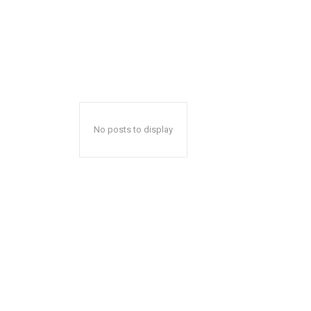
No posts to display