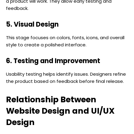
a product will work. They allow early testing and
feedback.
5. Visual Design
This stage focuses on colors, fonts, icons, and overall
style to create a polished interface.
6. Testing and Improvement
Usability testing helps identify issues. Designers refine
the product based on feedback before final release.
Relationship Between
Website Design and UI/UX
Design