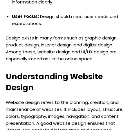
information clearly.
User Focus:
Design should meet user needs and
expectations.
Design exists in many forms such as graphic design,
product design, interior design, and digital design.
Among these, website design and UI/UX design are
especially important in the online space.
Understanding Website
Design
Website design refers to the planning, creation, and
maintenance of websites. It includes layout, structure,
colors, typography, images, navigation, and content
presentation. A good website design ensures that