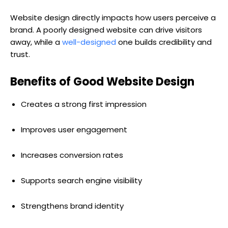
Website design directly impacts how users perceive a
brand. A poorly designed website can drive visitors
away, while a
well-designed
one builds credibility and
trust.
Benefits of Good Website Design
Creates a strong first impression
Improves user engagement
Increases conversion rates
Supports search engine visibility
Strengthens brand identity