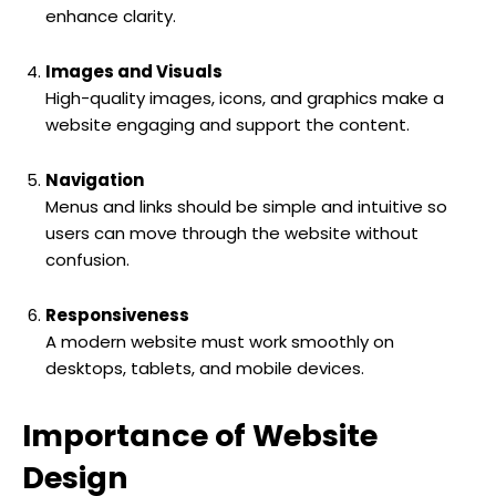
enhance clarity.
Images and Visuals
High-quality images, icons, and graphics make a
website engaging and support the content.
Navigation
Menus and links should be simple and intuitive so
users can move through the website without
confusion.
Responsiveness
A modern website must work smoothly on
desktops, tablets, and mobile devices.
Importance of Website
Design