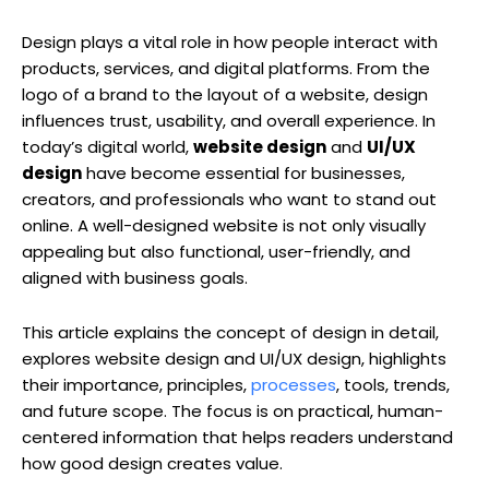
Design plays a vital role in how people interact with
products, services, and digital platforms. From the
logo of a brand to the layout of a website, design
influences trust, usability, and overall experience. In
today’s digital world,
website design
and
UI/UX
design
have become essential for businesses,
creators, and professionals who want to stand out
online. A well-designed website is not only visually
appealing but also functional, user-friendly, and
aligned with business goals.
This article explains the concept of design in detail,
explores website design and UI/UX design, highlights
their importance, principles,
processes
, tools, trends,
and future scope. The focus is on practical, human-
centered information that helps readers understand
how good design creates value.