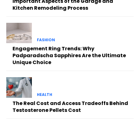
Important Aspects of the Garage and
Kitchen Remodeling Process
FASHION
Engagement Ring Trends: Why
Padparadscha Sapphires Are the Ultimate
Unique Choice
HEALTH
The Real Cost and Access Tradeoffs Behind
Testosterone Pellets Cost