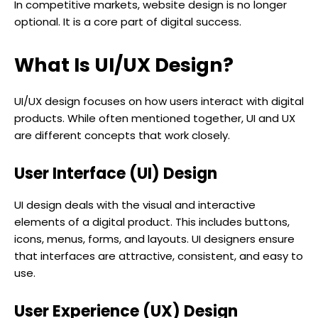
In competitive markets, website design is no longer
optional. It is a core part of digital success.
What Is UI/UX Design?
UI/UX design focuses on how users interact with digital
products. While often mentioned together, UI and UX
are different concepts that work closely.
User Interface (UI) Design
UI design deals with the visual and interactive
elements of a digital product. This includes buttons,
icons, menus, forms, and layouts. UI designers ensure
that interfaces are attractive, consistent, and easy to
use.
User Experience (UX) Design