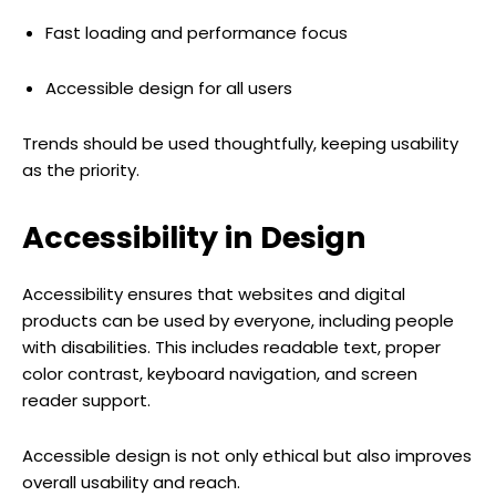
Fast loading and performance focus
Accessible design for all users
Trends should be used thoughtfully, keeping usability
as the priority.
Accessibility in Design
Accessibility ensures that websites and digital
products can be used by everyone, including people
with disabilities. This includes readable text, proper
color contrast, keyboard navigation, and screen
reader support.
Accessible design is not only ethical but also improves
overall usability and reach.