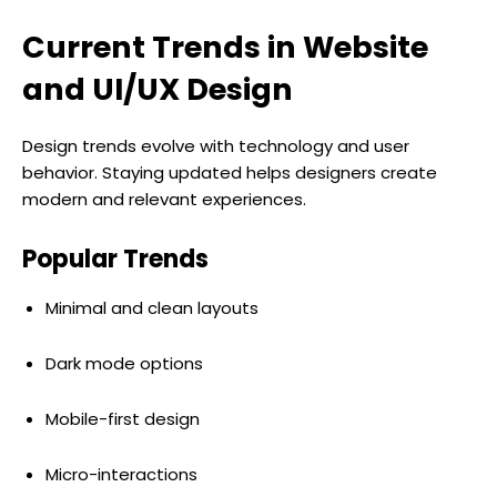
Current Trends in Website
and UI/UX Design
Design trends evolve with technology and user
behavior. Staying updated helps designers create
modern and relevant experiences.
Popular Trends
Minimal and clean layouts
Dark mode options
Mobile-first design
Micro-interactions