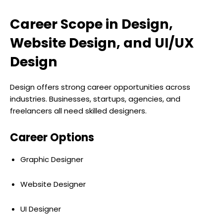
Career Scope in Design,
Website Design, and UI/UX
Design
Design offers strong career opportunities across
industries. Businesses, startups, agencies, and
freelancers all need skilled designers.
Career Options
Graphic Designer
Website Designer
UI Designer