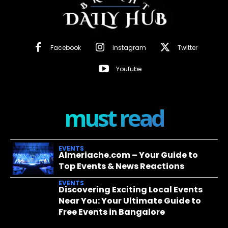
Facebook
Instagram
Twitter
Youtube
must read
EVENTS
Almeriache.com – Your Guide to
Top Events & News Reactions
EVENTS
Discovering Exciting Local Events
Near You: Your Ultimate Guide to
Free Events in Bangalore