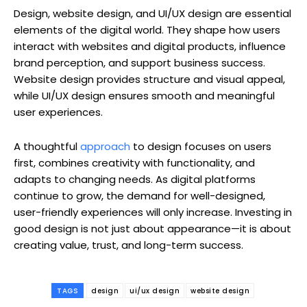
Design, website design, and UI/UX design are essential
elements of the digital world. They shape how users
interact with websites and digital products, influence
brand perception, and support business success.
Website design provides structure and visual appeal,
while UI/UX design ensures smooth and meaningful
user experiences.
A thoughtful
approach
to design focuses on users
first, combines creativity with functionality, and
adapts to changing needs. As digital platforms
continue to grow, the demand for well-designed,
user-friendly experiences will only increase. Investing in
good design is not just about appearance—it is about
creating value, trust, and long-term success.
TAGS
design
ui/ux design
website design