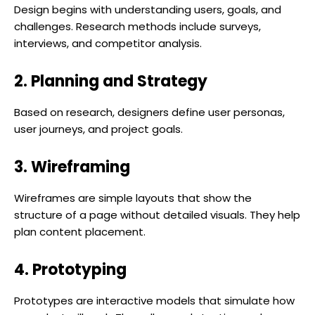
Design begins with understanding users, goals, and
challenges. Research methods include surveys,
interviews, and competitor analysis.
2. Planning and Strategy
Based on research, designers define user personas,
user journeys, and project goals.
3. Wireframing
Wireframes are simple layouts that show the
structure of a page without detailed visuals. They help
plan content placement.
4. Prototyping
Prototypes are interactive models that simulate how