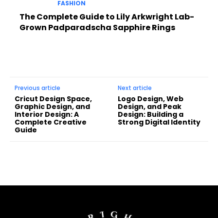
FASHION
The Complete Guide to Lily Arkwright Lab-
Grown Padparadscha Sapphire Rings
Previous article
Next article
Cricut Design Space,
Logo Design, Web
Graphic Design, and
Design, and Peak
Interior Design: A
Design: Building a
Complete Creative
Strong Digital Identity
Guide