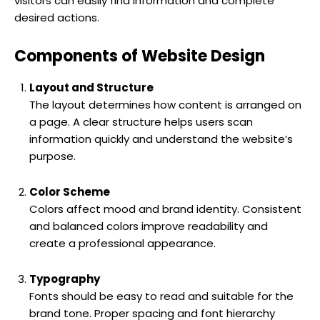
visitors can easily find information and complete
desired actions.
Components of Website Design
Layout and Structure
The layout determines how content is arranged on
a page. A clear structure helps users scan
information quickly and understand the website’s
purpose.
Color Scheme
Colors affect mood and brand identity. Consistent
and balanced colors improve readability and
create a professional appearance.
Typography
Fonts should be easy to read and suitable for the
brand tone. Proper spacing and font hierarchy