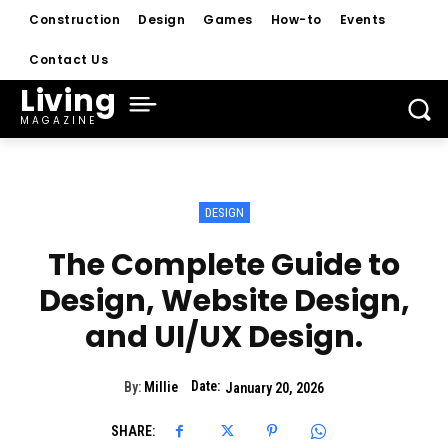
Construction
Design
Games
How-to
Events
Contact Us
Living
MAGAZINE
DESIGN
The Complete Guide to
Design, Website Design,
and UI/UX Design.
Date:
By:
Millie
January 20, 2026
SHARE: