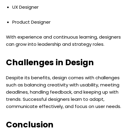
UX Designer
Product Designer
With experience and continuous learning, designers
can grow into leadership and strategy roles.
Challenges in Design
Despite its benefits, design comes with challenges
such as balancing creativity with usability, meeting
deadlines, handling feedback, and keeping up with
trends. Successful designers learn to adapt,
communicate effectively, and focus on user needs.
Conclusion