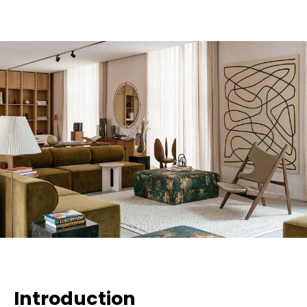
Introduction