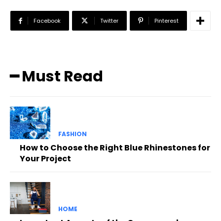
Facebook
Twitter
Pinterest
━ Must Read
FASHION
How to Choose the Right Blue Rhinestones for
Your Project
HOME