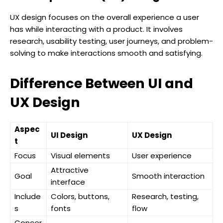
UX design focuses on the overall experience a user
has while interacting with a product. It involves
research, usability testing, user journeys, and problem-
solving to make interactions smooth and satisfying.
Difference Between UI and
UX Design
Aspec
UI Design
UX Design
t
Focus
Visual elements
User experience
Attractive
Goal
Smooth interaction
interface
Include
Colors, buttons,
Research, testing,
s
fonts
flow
Concer