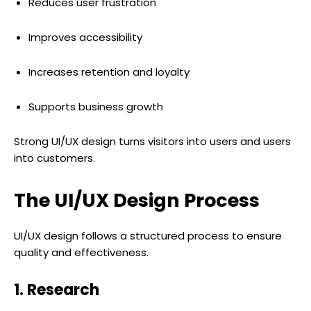
Reduces user frustration
Improves accessibility
Increases retention and loyalty
Supports business growth
Strong UI/UX design turns visitors into users and users
into customers.
The UI/UX Design Process
UI/UX design follows a structured process to ensure
quality and effectiveness.
1. Research