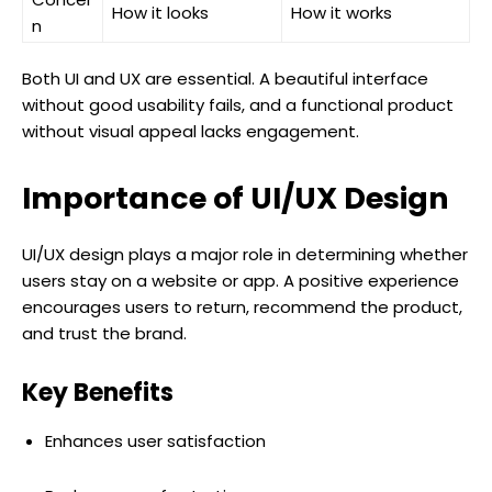
How it looks
How it works
n
Both UI and UX are essential. A beautiful interface
without good usability fails, and a functional product
without visual appeal lacks engagement.
Importance of UI/UX Design
UI/UX design plays a major role in determining whether
users stay on a website or app. A positive experience
encourages users to return, recommend the product,
and trust the brand.
Key Benefits
Enhances user satisfaction