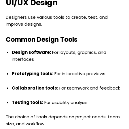
UI/UX Design
Designers use various tools to create, test, and
improve designs.
Common Design Tools
Design software:
For layouts, graphics, and
interfaces
Prototyping tools:
For interactive previews
Collaboration tools:
For teamwork and feedback
Testing tools:
For usability analysis
The choice of tools depends on project needs, team
size, and workflow.