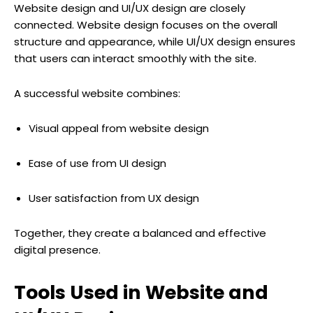
Website design and UI/UX design are closely
connected. Website design focuses on the overall
structure and appearance, while UI/UX design ensures
that users can interact smoothly with the site.
A successful website combines:
Visual appeal from website design
Ease of use from UI design
User satisfaction from UX design
Together, they create a balanced and effective
digital presence.
Tools Used in Website and