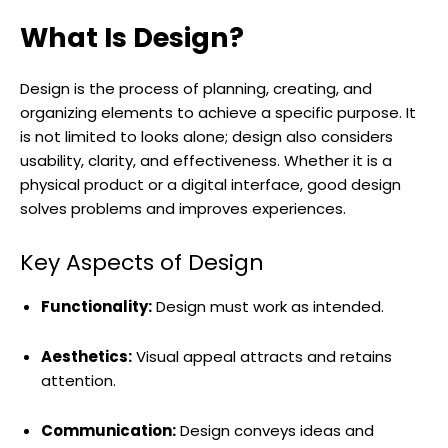
What Is Design?
Design is the process of planning, creating, and
organizing elements to achieve a specific purpose. It
is not limited to looks alone; design also considers
usability, clarity, and effectiveness. Whether it is a
physical product or a digital interface, good design
solves problems and improves experiences.
Key Aspects of Design
Functionality:
Design must work as intended.
Aesthetics:
Visual appeal attracts and retains
attention.
Communication:
Design conveys ideas and