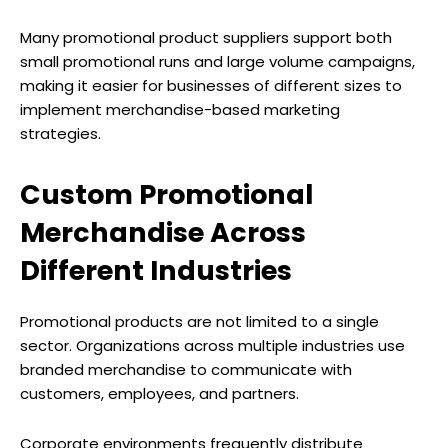
Many promotional product suppliers support both
small promotional runs and large volume campaigns,
making it easier for businesses of different sizes to
implement merchandise-based marketing
strategies.
Custom Promotional
Merchandise Across
Different Industries
Promotional products are not limited to a single
sector. Organizations across multiple industries use
branded merchandise to communicate with
customers, employees, and partners.
Corporate environments frequently distribute