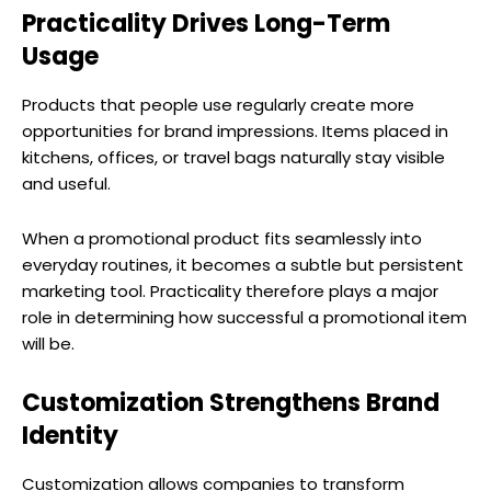
Practicality Drives Long-Term
Usage
Products that people use regularly create more
opportunities for brand impressions. Items placed in
kitchens, offices, or travel bags naturally stay visible
and useful.
When a promotional product fits seamlessly into
everyday routines, it becomes a subtle but persistent
marketing tool. Practicality therefore plays a major
role in determining how successful a promotional item
will be.
Customization Strengthens Brand
Identity
Customization allows companies to transform