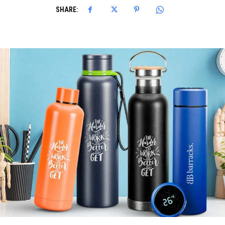
SHARE: