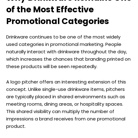
of the Most Effective
Promotional Categories
Drinkware continues to be one of the most widely
used categories in promotional marketing. People
naturally interact with drinkware throughout the day,
which increases the chances that branding printed on
these products will be seen repeatedly.
A logo pitcher offers an interesting extension of this
concept. Unlike single-use drinkware items, pitchers
are typically placed in shared environments such as
meeting rooms, dining areas, or hospitality spaces.
This shared visibility can multiply the number of
impressions a brand receives from one promotional
product.