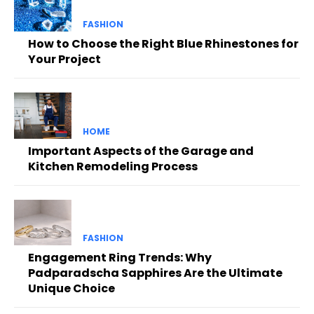
FASHION
How to Choose the Right Blue Rhinestones for
Your Project
HOME
Important Aspects of the Garage and
Kitchen Remodeling Process
FASHION
Engagement Ring Trends: Why
Padparadscha Sapphires Are the Ultimate
Unique Choice