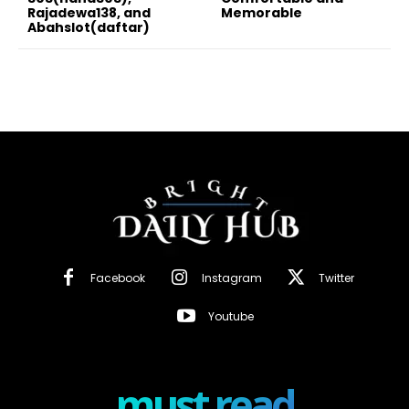
Rajadewa138, and
Memorable
Abahslot(daftar)
Facebook
Instagram
Twitter
Youtube
must read