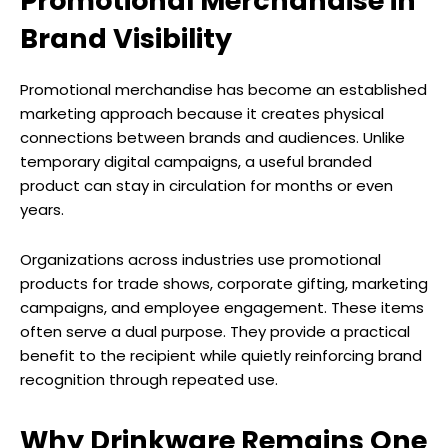
Promotional Merchandise in
Brand Visibility
Promotional merchandise has become an established
marketing approach because it creates physical
connections between brands and audiences. Unlike
temporary digital campaigns, a useful branded
product can stay in circulation for months or even
years.
Organizations across industries use promotional
products for trade shows, corporate gifting, marketing
campaigns, and employee engagement. These items
often serve a dual purpose. They provide a practical
benefit to the recipient while quietly reinforcing brand
recognition through repeated use.
Why Drinkware Remains One