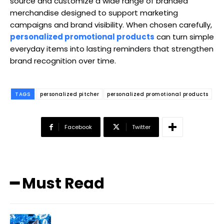
source and customize a wide range of branded
merchandise designed to support marketing
campaigns and brand visibility. When chosen carefully,
personalized promotional products
can turn simple
everyday items into lasting reminders that strengthen
brand recognition over time.
TAGS
personalized pitcher
personalized promotional products
Facebook
Twitter
━ Must Read