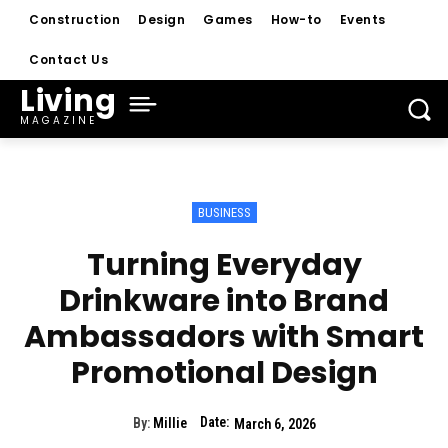
Construction
Design
Games
How-to
Events
Contact Us
Living
MAGAZINE
BUSINESS
Turning Everyday
Drinkware into Brand
Ambassadors with Smart
Promotional Design
Date:
By:
Millie
March 6, 2026