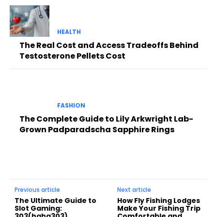
HEALTH
The Real Cost and Access Tradeoffs Behind
Testosterone Pellets Cost
FASHION
The Complete Guide to Lily Arkwright Lab-
Grown Padparadscha Sapphire Rings
Previous article
Next article
The Ultimate Guide to
How Fly Fishing Lodges
Slot Gaming:
Make Your Fishing Trip
303(haha303),
Comfortable and