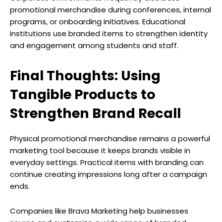
promotional merchandise during conferences, internal
programs, or onboarding initiatives. Educational
institutions use branded items to strengthen identity
and engagement among students and staff.
Final Thoughts: Using
Tangible Products to
Strengthen Brand Recall
Physical promotional merchandise remains a powerful
marketing tool because it keeps brands visible in
everyday settings. Practical items with branding can
continue creating impressions long after a campaign
ends.
Companies like Brava Marketing help businesses