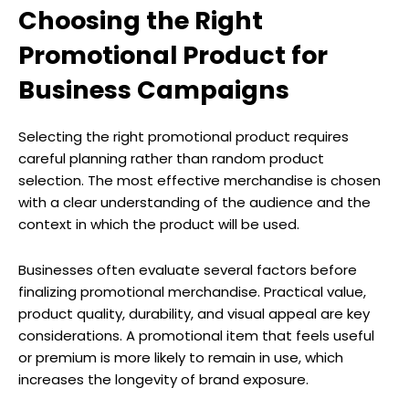
Choosing the Right
Promotional Product for
Business Campaigns
Selecting the right promotional product requires
careful planning rather than random product
selection. The most effective merchandise is chosen
with a clear understanding of the audience and the
context in which the product will be used.
Businesses often evaluate several factors before
finalizing promotional merchandise. Practical value,
product quality, durability, and visual appeal are key
considerations. A promotional item that feels useful
or premium is more likely to remain in use, which
increases the longevity of brand exposure.