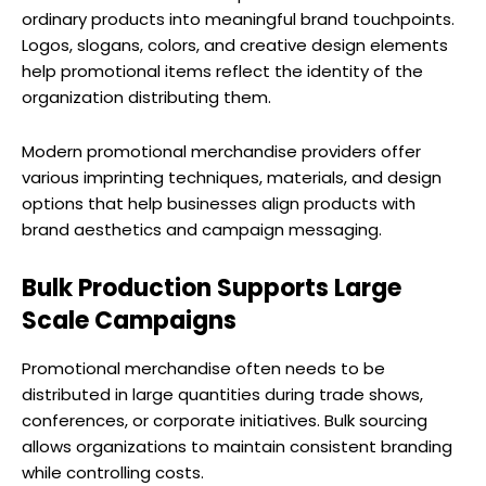
ordinary products into meaningful brand touchpoints.
Logos, slogans, colors, and creative design elements
help promotional items reflect the identity of the
organization distributing them.
Modern promotional merchandise providers offer
various imprinting techniques, materials, and design
options that help businesses align products with
brand aesthetics and campaign messaging.
Bulk Production Supports Large
Scale Campaigns
Promotional merchandise often needs to be
distributed in large quantities during trade shows,
conferences, or corporate initiatives. Bulk sourcing
allows organizations to maintain consistent branding
while controlling costs.