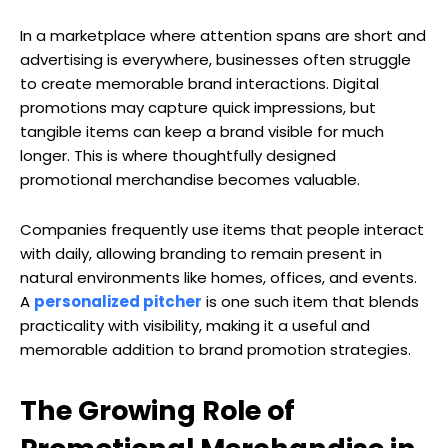
In a marketplace where attention spans are short and
advertising is everywhere, businesses often struggle
to create memorable brand interactions. Digital
promotions may capture quick impressions, but
tangible items can keep a brand visible for much
longer. This is where thoughtfully designed
promotional merchandise becomes valuable.
Companies frequently use items that people interact
with daily, allowing branding to remain present in
natural environments like homes, offices, and events.
A
personalized pitcher
is one such item that blends
practicality with visibility, making it a useful and
memorable addition to brand promotion strategies.
The Growing Role of