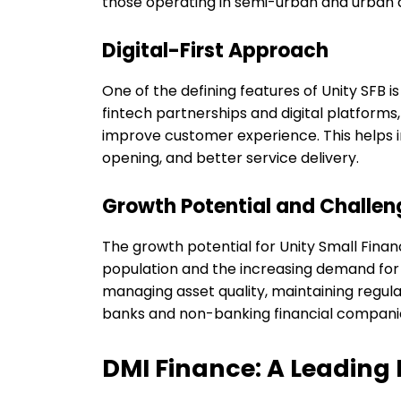
those operating in semi-urban and urban 
Digital-First Approach
One of the defining features of Unity SFB 
fintech partnerships and digital platform
improve customer experience. This helps in
opening, and better service delivery.
Growth Potential and Challen
The growth potential for Unity Small Finan
population and the increasing demand for 
managing asset quality, maintaining regu
banks and non-banking financial compani
DMI Finance: A Leading 