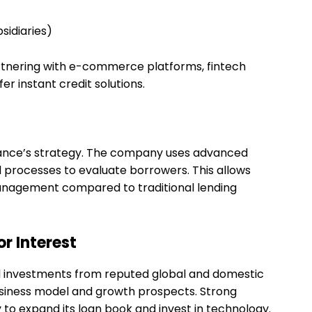
sidiaries)
rtnering with e-commerce platforms, fintech
r instant credit solutions.
inance’s strategy. The company uses advanced
d processes to evaluate borrowers. This allows
anagement compared to traditional lending
r Interest
d investments from reputed global and domestic
 business model and growth prospects. Strong
to expand its loan book and invest in technology.