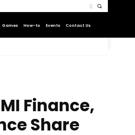
Games
How-to
Events
Contact Us
DMI Finance,
nce Share