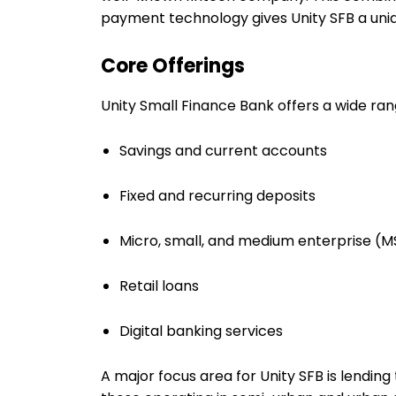
payment technology gives Unity SFB a uniq
Core Offerings
Unity Small Finance Bank offers a wide ran
Savings and current accounts
Fixed and recurring deposits
Micro, small, and medium enterprise (
Retail loans
Digital banking services
A major focus area for Unity SFB is lendin