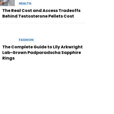
HEALTH
The Real Cost and Access Tradeoffs
Behind Testosterone Pellets Cost
FASHION
The Complete Guide to Lily Arkwright
Lab-Grown Padparadscha Sapphire
Rings