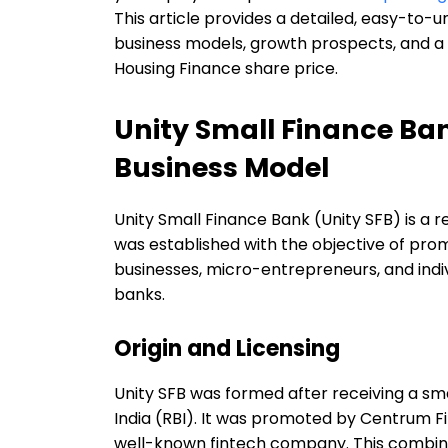
This article provides a detailed, easy-to-u
business models, growth prospects, and a 
Housing Finance share price.
Unity Small Finance B
Business Model
Unity Small Finance Bank (Unity SFB) is a re
was established with the objective of promo
businesses, micro-entrepreneurs, and indi
banks.
Origin and Licensing
Unity SFB was formed after receiving a sm
India (RBI). It was promoted by Centrum Fi
well-known fintech company. This combinati