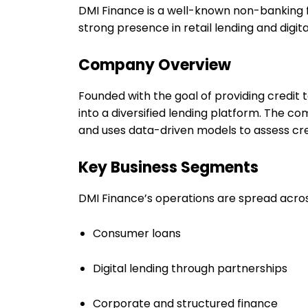
DMI Finance is a well-known non-banking fi
strong presence in retail lending and digita
Company Overview
Founded with the goal of providing credi
into a diversified lending platform. The c
and uses data-driven models to assess cre
Key Business Segments
DMI Finance’s operations are spread acros
Consumer loans
Digital lending through partnerships
Corporate and structured finance