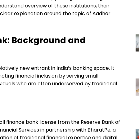
nderstand overview of these institutions, their
clear explanation around the topic of Aadhar
ank: Background and
latively new entrant in India’s banking space. It
ting financial inclusion by serving small
viduals who are often underserved by traditional
all finance bank license from the Reserve Bank of
nancial Services in partnership with BharatPe, a
on of traditional financial expertise and digital