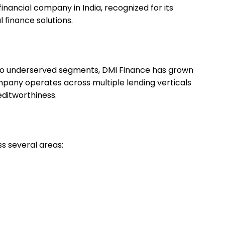
nancial company in India, recognized for its
l finance solutions.
t to underserved segments, DMI Finance has grown
ompany operates across multiple lending verticals
ditworthiness.
s several areas: