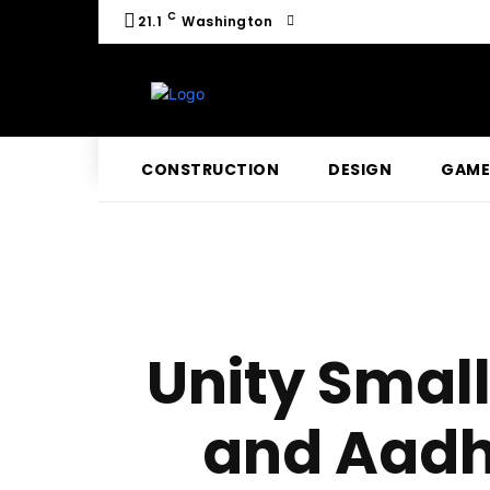
C
21.1
Washington
CONSTRUCTION
DESIGN
GAME
Unity Small
and Aadh