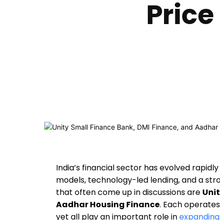
Price
India’s financial sector has evolved rapid
models, technology-led lending, and a str
that often come up in discussions are
Unit
Aadhar Housing Finance
. Each operates
yet all play an important role in
expanding