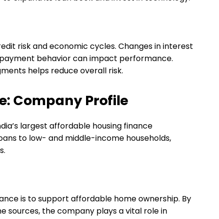
redit risk and economic cycles. Changes in interest
 repayment behavior can impact performance.
gments helps reduce overall risk.
e: Company Profile
ndia’s largest affordable housing finance
loans to low- and middle-income households,
s.
ance is to support affordable home ownership. By
e sources, the company plays a vital role in