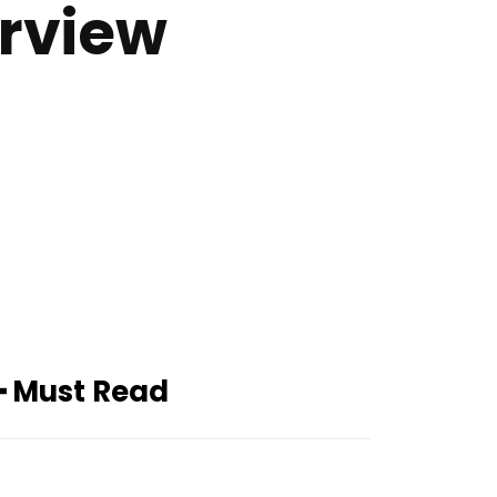
erview
━ Must Read