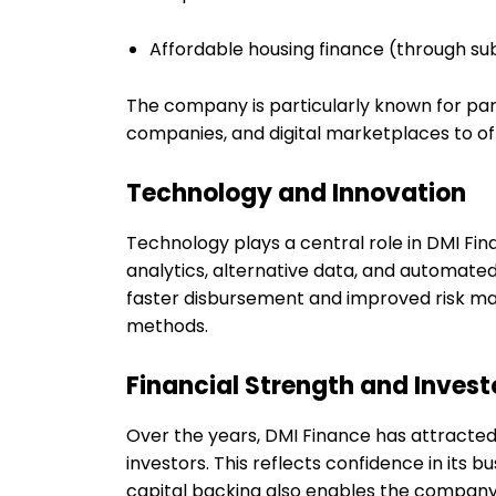
Affordable housing finance (through sub
The company is particularly known for pa
companies, and digital marketplaces to offe
Technology and Innovation
Technology plays a central role in DMI F
analytics, alternative data, and automate
faster disbursement and improved risk m
methods.
Financial Strength and Investo
Over the years, DMI Finance has attracte
investors. This reflects confidence in its
capital backing also enables the company 