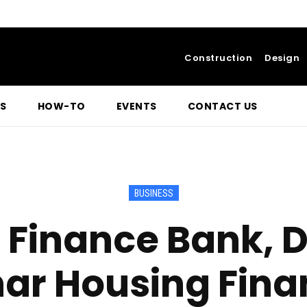
Construction
Design
S
HOW-TO
EVENTS
CONTACT US
BUSINESS
 Finance Bank, 
ar Housing Fina