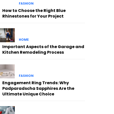
FASHION
How to Choose the Right Blue
Rhinestones for Your Project
HOME
Important Aspects of the Garage and
Kitchen Remodeling Process
FASHION
Engagement Ring Trends: Why
Padparadscha Sapphires Are the
Ultimate Unique Choice