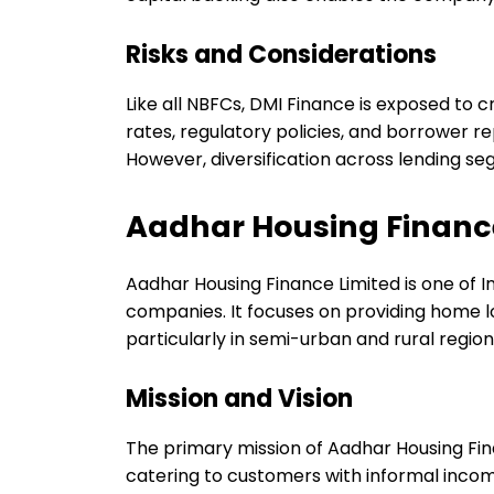
Risks and Considerations
Like all NBFCs, DMI Finance is exposed to c
rates, regulatory policies, and borrower
However, diversification across lending se
Aadhar Housing Financ
Aadhar Housing Finance Limited is one of I
companies. It focuses on providing home 
particularly in semi-urban and rural region
Mission and Vision
The primary mission of Aadhar Housing Fin
catering to customers with informal incom