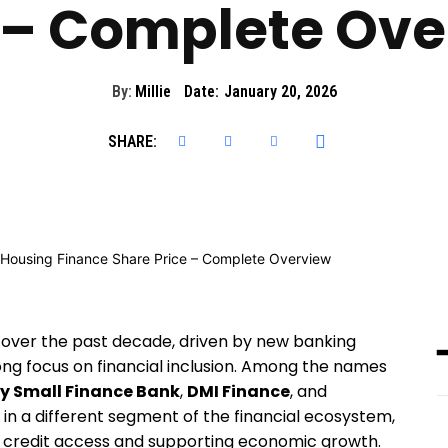
 – Complete Ov
By:
Millie
Date:
January 20, 2026
SHARE:
ly over the past decade, driven by new banking
ong focus on financial inclusion. Among the names
y Small Finance Bank
,
DMI Finance
, and
 in a different segment of the financial ecosystem,
credit access and supporting economic growth.