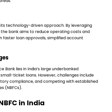
areas.
is its technology-driven approach. By leveraging
s, the bank aims to reduce operating costs and
 faster loan approvals, simplified account
ges
ce Bank lies in India’s large underbanked
small-ticket loans. However, challenges include
latory compliance, and competing with established
es (NBFCs).
NBFC in India