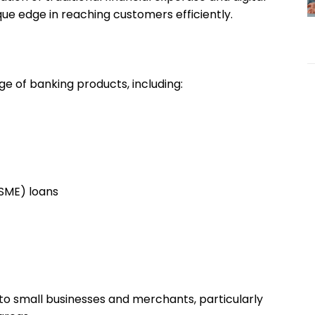
ue edge in reaching customers efficiently.
ge of banking products, including:
MSME) loans
g to small businesses and merchants, particularly