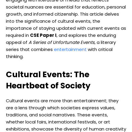
societal nuances are essential for education, personal
growth, and informed citizenship. This article delves
into the significance of cultural events, the
importance of staying updated with current events as
required in
CSE Paper I
, and explores the enduring
appeal of
A Series of Unfortunate Events
, a literary
series that combines
entertainment
with critical
thinking.
Cultural Events: The
Heartbeat of Society
Cultural events are more than entertainment; they
are a lens through which societies express values,
traditions, and social narratives. These events,
whether local fairs, international festivals, or art
exhibitions, showcase the diversity of human creativity