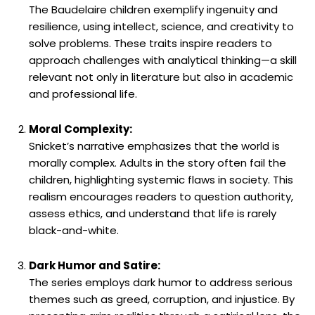
The Baudelaire children exemplify ingenuity and
resilience, using intellect, science, and creativity to
solve problems. These traits inspire readers to
approach challenges with analytical thinking—a skill
relevant not only in literature but also in academic
and professional life.
Moral Complexity:
Snicket’s narrative emphasizes that the world is
morally complex. Adults in the story often fail the
children, highlighting systemic flaws in society. This
realism encourages readers to question authority,
assess ethics, and understand that life is rarely
black-and-white.
Dark Humor and Satire:
The series employs dark humor to address serious
themes such as greed, corruption, and injustice. By