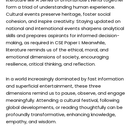
form a triad of understanding human experience.
Cultural events preserve heritage, foster social
cohesion, and inspire creativity. Staying updated on
national and international events sharpens analytical
skills and prepares aspirants for informed decision-
making, as required in CSE Paper I. Meanwhile,
literature reminds us of the ethical, moral, and
emotional dimensions of society, encouraging
resilience, critical thinking, and reflection.
In a world increasingly dominated by fast information
and superficial entertainment, these three
dimensions remind us to pause, observe, and engage
meaningfully. Attending a cultural festival, following
global developments, or reading thoughtfully can be
profoundly transformative, enhancing knowledge,
empathy, and wisdom.