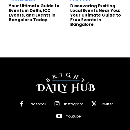
Your Ultimate Guide to
Discovering Exciting
Events in Delhi, ICC
Local Events Near You:
Events, and Events in
Your Ultimate Guide to
Bangalore Today
Free Events in
Bangalore
Facebook
Instagram
Twitter
Youtube