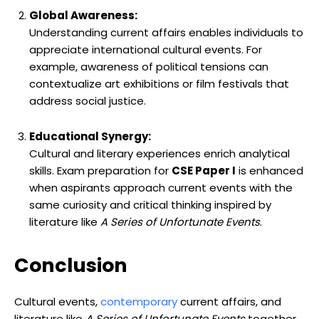
Global Awareness:
Understanding current affairs enables individuals to
appreciate international cultural events. For
example, awareness of political tensions can
contextualize art exhibitions or film festivals that
address social justice.
Educational Synergy:
Cultural and literary experiences enrich analytical
skills. Exam preparation for
CSE Paper I
is enhanced
when aspirants approach current events with the
same curiosity and critical thinking inspired by
literature like
A Series of Unfortunate Events
.
Conclusion
Cultural events,
contemporary
current affairs, and
literature like
A Series of Unfortunate Events
together