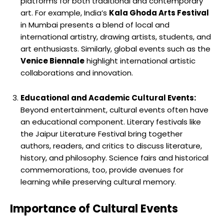
platforms for both traditional and contemporary
art. For example, India’s
Kala Ghoda Arts Festival
in Mumbai presents a blend of local and
international artistry, drawing artists, students, and
art enthusiasts. Similarly, global events such as the
Venice Biennale
highlight international artistic
collaborations and innovation.
Educational and Academic Cultural Events:
Beyond entertainment, cultural events often have
an educational component. Literary festivals like
the Jaipur Literature Festival bring together
authors, readers, and critics to discuss literature,
history, and philosophy. Science fairs and historical
commemorations, too, provide avenues for
learning while preserving cultural memory.
Importance of Cultural Events