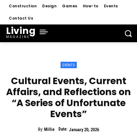
Construction
Design
Games
How-to
Events
Contact Us
Living
MAGAZINE
EVENTS
Cultural Events, Current
Affairs, and Reflections on
“A Series of Unfortunate
Events”
Date:
By:
Millie
January 20, 2026