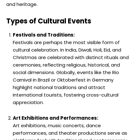
and heritage.
Types of Cultural Events
Festivals and Traditions:
Festivals are perhaps the most visible form of
cultural celebration. In India, Diwali, Holi, Eid, and
Christmas are celebrated with distinct rituals and
ceremonies, reflecting religious, historical, and
social dimensions. Globally, events like the Rio
Carnival in Brazil or Oktoberfest in Germany
highlight national traditions and attract
international tourists, fostering cross-cultural
appreciation.
Art Exhibitions and Performances:
Art exhibitions, music concerts, dance
performances, and theater productions serve as