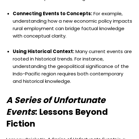
Connecting Events to Concepts:
For example,
understanding how a new economic policy impacts
rural employment can bridge factual knowledge
with conceptual clarity.
Using Historical Context:
Many current events are
rooted in historical trends. For instance,
understanding the geopolitical significance of the
Indo-Pacific region requires both contemporary
and historical knowledge.
A Series of Unfortunate
Events
: Lessons Beyond
Fiction