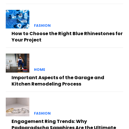
FASHION
How to Choose the Right Blue Rhinestones for
Your Project
HOME
Important Aspects of the Garage and
Kitchen Remodeling Process
FASHION
Engagement Ring Trends: Why
Padparadscha Sapphires Are the Ultimate