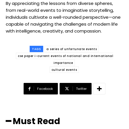
By appreciating the lessons from diverse spheres,
from real-world events to imaginative storytelling,
individuals cultivate a well-rounded perspective—one
capable of navigating the challenges of modern life
with intelligence, creativity, and compassion.
TAGS
a series of unfortunate events
cse paper i-current events of national and international
importance
cultural events
Facebook
Twitter
━ Must Read