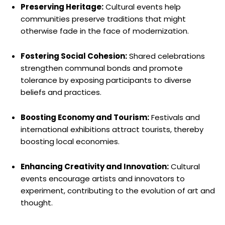
Preserving Heritage:
Cultural events help
communities preserve traditions that might
otherwise fade in the face of modernization.
Fostering Social Cohesion:
Shared celebrations
strengthen communal bonds and promote
tolerance by exposing participants to diverse
beliefs and practices.
Boosting Economy and Tourism:
Festivals and
international exhibitions attract tourists, thereby
boosting local economies.
Enhancing Creativity and Innovation:
Cultural
events encourage artists and innovators to
experiment, contributing to the evolution of art and
thought.