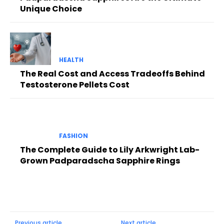
Unique Choice
HEALTH
The Real Cost and Access Tradeoffs Behind
Testosterone Pellets Cost
FASHION
The Complete Guide to Lily Arkwright Lab-
Grown Padparadscha Sapphire Rings
Previous article
Next article