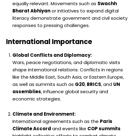
equally relevant. Movements such as
Swachh
Bharat Abhiyan
or initiatives to expand digital
literacy demonstrate government and civil society
responses to pressing challenges.
International Importance
Global Conflicts and Diplomacy:
Wars, peace negotiations, and diplomatic visits
shape international relations. Conflicts in regions
like the Middle East, South Asia, or Eastern Europe,
as well as summits such as
G20
,
BRICS
, and
UN
assemblies
, influence global security and
economic strategies.
Climate and Environment:
International agreements such as the
Paris
Climate Accord
and events like
COP summits
highlight collective efforts to combat climate