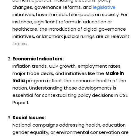
changes, governance reforms, and
legislative
initiatives, have immediate impacts on society. For
instance, significant reforms in education or
healthcare, the introduction of digital governance
initiatives, or landmark judicial rulings are all relevant
topics.
Economic Indicators:
Inflation trends, GDP growth, employment rates,
major trade deals, and initiatives like the
Make in
India
program reflect the economic health of the
nation. Understanding these developments is
essential for contextualizing policy decisions in CSE
Paper I.
Social Issues:
National campaigns addressing health, education,
gender equality, or environmental conservation are