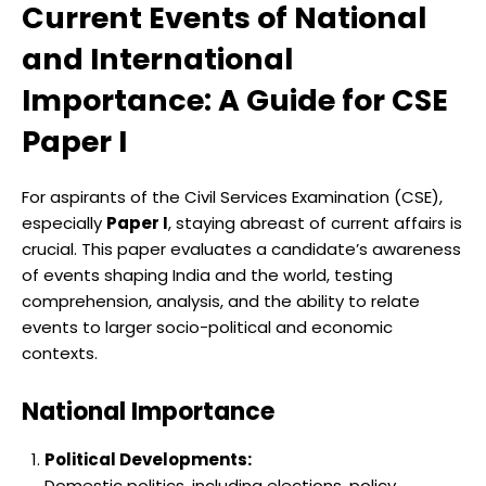
Current Events of National
and International
Importance: A Guide for CSE
Paper I
For aspirants of the Civil Services Examination (CSE),
especially
Paper I
, staying abreast of current affairs is
crucial. This paper evaluates a candidate’s awareness
of events shaping India and the world, testing
comprehension, analysis, and the ability to relate
events to larger socio-political and economic
contexts.
National Importance
Political Developments:
Domestic politics, including elections, policy