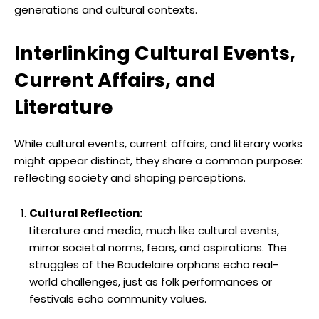
generations and cultural contexts.
Interlinking Cultural Events,
Current Affairs, and
Literature
While cultural events, current affairs, and literary works
might appear distinct, they share a common purpose:
reflecting society and shaping perceptions.
Cultural Reflection:
Literature and media, much like cultural events,
mirror societal norms, fears, and aspirations. The
struggles of the Baudelaire orphans echo real-
world challenges, just as folk performances or
festivals echo community values.