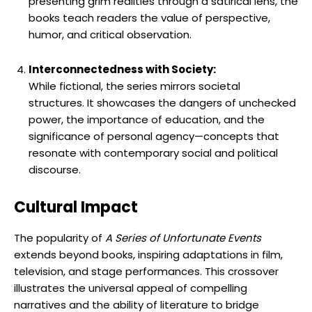
presenting grim realities through a satirical lens, the
books teach readers the value of perspective,
humor, and critical observation.
Interconnectedness with Society:
While fictional, the series mirrors societal
structures. It showcases the dangers of unchecked
power, the importance of education, and the
significance of personal agency—concepts that
resonate with contemporary social and political
discourse.
Cultural Impact
The popularity of
A Series of Unfortunate Events
extends beyond books, inspiring adaptations in film,
television, and stage performances. This crossover
illustrates the universal appeal of compelling
narratives and the ability of literature to bridge