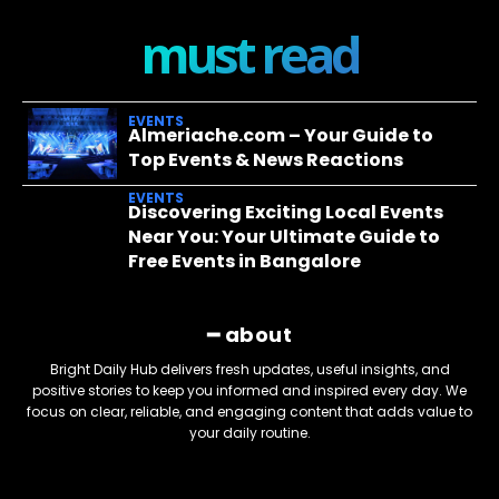
must read
EVENTS
Almeriache.com – Your Guide to
Top Events & News Reactions
EVENTS
Discovering Exciting Local Events
Near You: Your Ultimate Guide to
Free Events in Bangalore
━ about
Bright Daily Hub delivers fresh updates, useful insights, and
positive stories to keep you informed and inspired every day. We
focus on clear, reliable, and engaging content that adds value to
your daily routine.