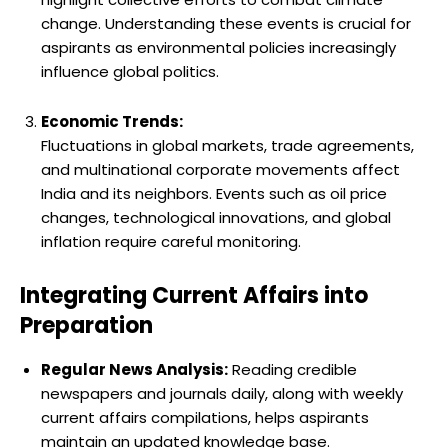
change. Understanding these events is crucial for
aspirants as environmental policies increasingly
influence global politics.
Economic Trends:
Fluctuations in global markets, trade agreements,
and multinational corporate movements affect
India and its neighbors. Events such as oil price
changes, technological innovations, and global
inflation require careful monitoring.
Integrating Current Affairs into
Preparation
Regular News Analysis:
Reading credible
newspapers and journals daily, along with weekly
current affairs compilations, helps aspirants
maintain an updated knowledge base.