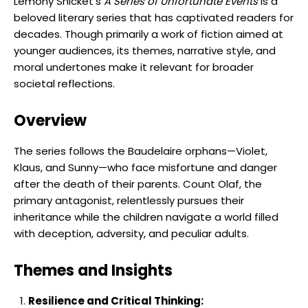
Lemony Snicket’s
A Series of Unfortunate Events
is a
beloved literary series that has captivated readers for
decades. Though primarily a work of fiction aimed at
younger audiences, its themes, narrative style, and
moral undertones make it relevant for broader
societal reflections.
Overview
The series follows the Baudelaire orphans—Violet,
Klaus, and Sunny—who face misfortune and danger
after the death of their parents. Count Olaf, the
primary antagonist, relentlessly pursues their
inheritance while the children navigate a world filled
with deception, adversity, and peculiar adults.
Themes and Insights
Resilience and Critical Thinking: