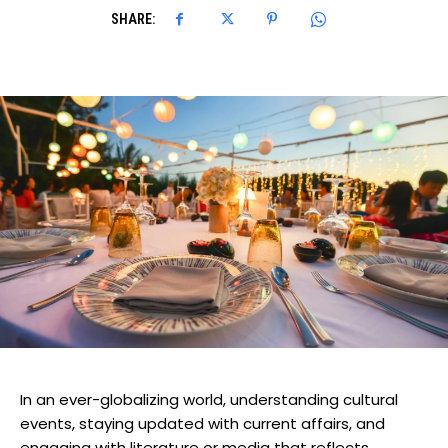
SHARE:
In an ever-globalizing world, understanding cultural
events, staying updated with current affairs, and
engaging with literature or media that reflects