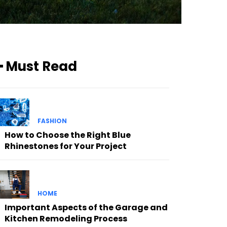
━ Must Read
FASHION
How to Choose the Right Blue
Rhinestones for Your Project
HOME
Important Aspects of the Garage and
Kitchen Remodeling Process