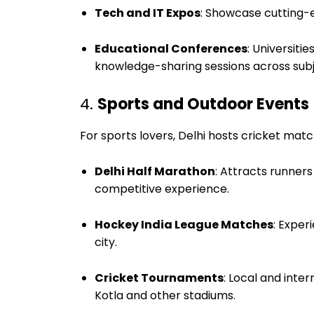
Tech and IT Expos
: Showcase cutting-
Educational Conferences
: Universiti
knowledge-sharing sessions across subj
4.
Sports and Outdoor Events
For sports lovers, Delhi hosts cricket ma
Delhi Half Marathon
: Attracts runners
competitive experience.
Hockey India League Matches
: Exper
city.
Cricket Tournaments
: Local and inte
Kotla and other stadiums.