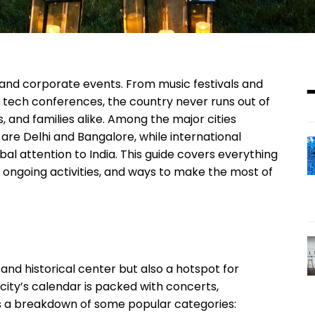
ng, and corporate events. From music festivals and
tech conferences, the country never runs out of
s, and families alike. Among the major cities
re Delhi and Bangalore, while international
al attention to India. This guide covers everything
ongoing activities, and ways to make the most of
al and historical center but also a hotspot for
 city’s calendar is packed with concerts,
e’s a breakdown of some popular categories: