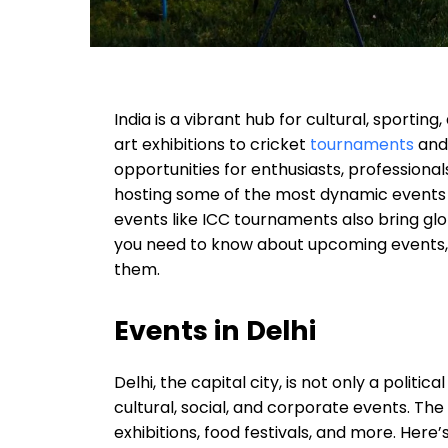
India is a vibrant hub for cultural, sporti
art exhibitions to cricket
tournaments
and 
opportunities for enthusiasts, professional
hosting some of the most dynamic events a
events like ICC tournaments also bring glob
you need to know about upcoming events, 
them.
Events in Delhi
Delhi, the capital city, is not only a politic
cultural, social, and corporate events. The
exhibitions, food festivals, and more. Her