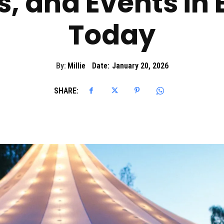
s, and Events in
Today
By:
Millie
Date:
January 20, 2026
SHARE: