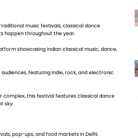
Traditional music festivals, classical dance
s happen throughout the year.
latform showcasing Indian classical music, dance,
audiences, featuring indie, rock, and electronic
r complex, this festival features classical dance
t sky.
ivals, pop-ups, and food markets in Delhi.