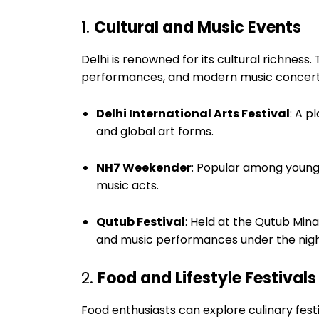
1.
Cultural and Music Events
Delhi is renowned for its cultural richness. 
performances, and modern music concert
Delhi International Arts Festival
: A p
and global art forms.
NH7 Weekender
: Popular among young 
music acts.
Qutub Festival
: Held at the Qutub Mina
and music performances under the nigh
2.
Food and Lifestyle Festivals
Food enthusiasts can explore culinary fest