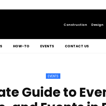
Construction
Design
S
HOW-TO
EVENTS
CONTACT US
EVENTS
te Guide to Even