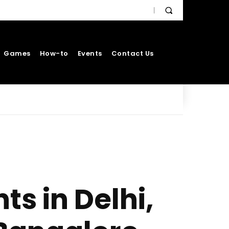
Games
How-to
Events
Contact Us
ts in Delhi,