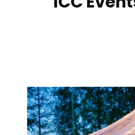
ICC Event