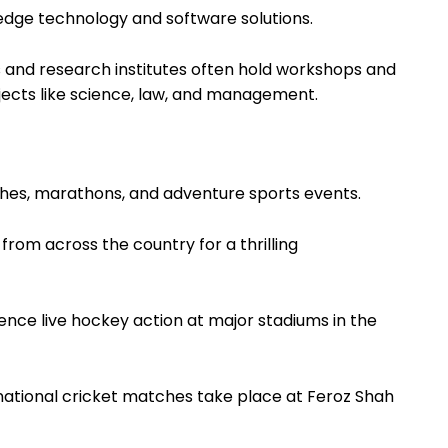
edge technology and software solutions.
es and research institutes often hold workshops and
ects like science, law, and management.
tches, marathons, and adventure sports events.
 from across the country for a thrilling
ience live hockey action at major stadiums in the
rnational cricket matches take place at Feroz Shah