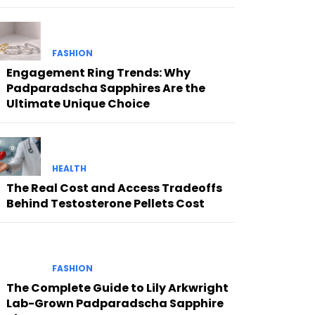
FASHION
Engagement Ring Trends: Why
Padparadscha Sapphires Are the
Ultimate Unique Choice
HEALTH
The Real Cost and Access Tradeoffs
Behind Testosterone Pellets Cost
FASHION
The Complete Guide to Lily Arkwright
Lab-Grown Padparadscha Sapphire