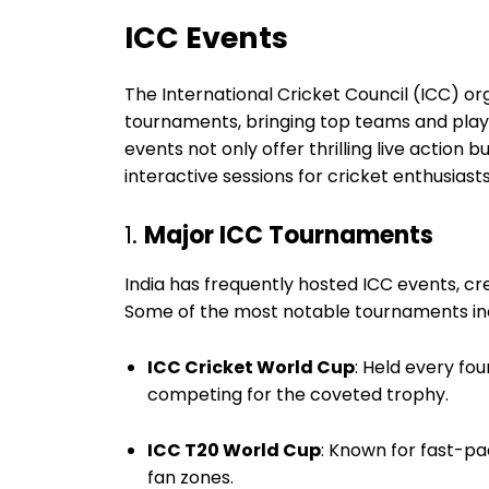
ICC Events
The International Cricket Council (ICC) o
tournaments, bringing top teams and player
events not only offer thrilling live action b
interactive sessions for cricket enthusiasts
1.
Major ICC Tournaments
India has frequently hosted ICC events, cr
Some of the most notable tournaments in
ICC Cricket World Cup
: Held every fou
competing for the coveted trophy.
ICC T20 World Cup
: Known for fast-pac
fan zones.