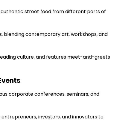
 authentic street food from different parts of
vers, blending contemporary art, workshops, and
, reading culture, and features meet-and-greets
Events
rous corporate conferences, seminars, and
r entrepreneurs, investors, and innovators to