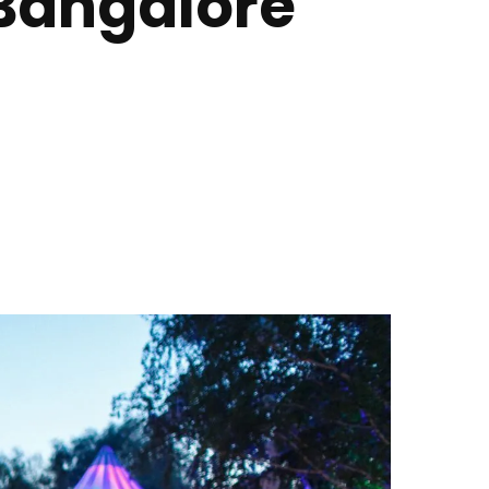
 Bangalore