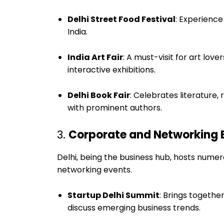
Delhi Street Food Festival
: Experience
India.
India Art Fair
: A must-visit for art lo
interactive exhibitions.
Delhi Book Fair
: Celebrates literature
with prominent authors.
3.
Corporate and Networking 
Delhi, being the business hub, hosts nume
networking events.
Startup Delhi Summit
: Brings togethe
discuss emerging business trends.