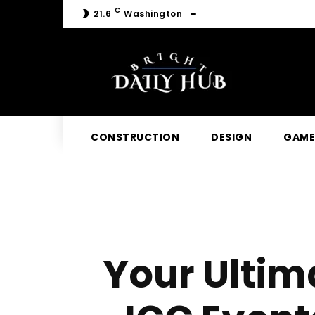
C
21.6
Washington
CONSTRUCTION
DESIGN
GAME
Your Ultima