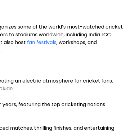
rganizes some of the world’s most-watched cricket
s to stadiums worldwide, including India. ICC
ut also host
fan festivals
, workshops, and
.
eating an electric atmosphere for cricket fans.
clude:
r years, featuring the top cricketing nations
ed matches, thrilling finishes, and entertaining